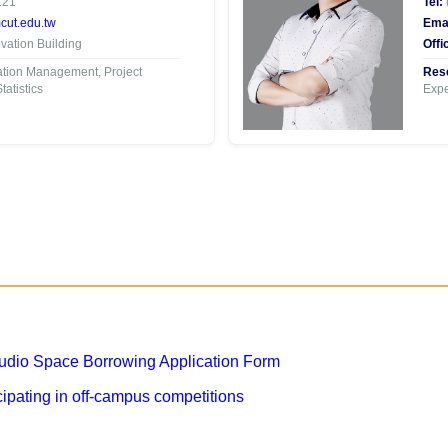
121
Tel:
ut.edu.tw
Emai
ation Building
Offi
tion Management, Project
Rese
atistics
Expe
dio Space Borrowing Application Form
ipating in off-campus competitions