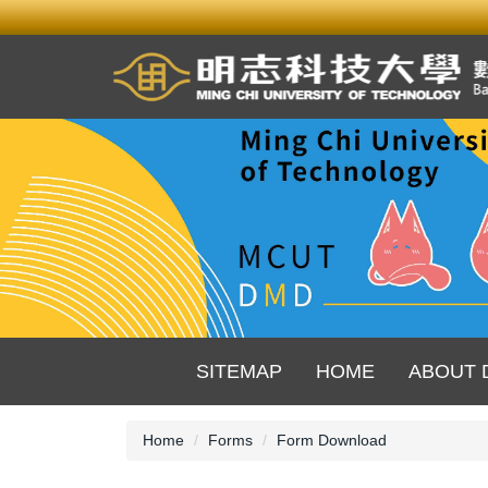
Jump
to
the
main
content
block
SITEMAP
HOME
ABOUT 
Home
Forms
Form Download