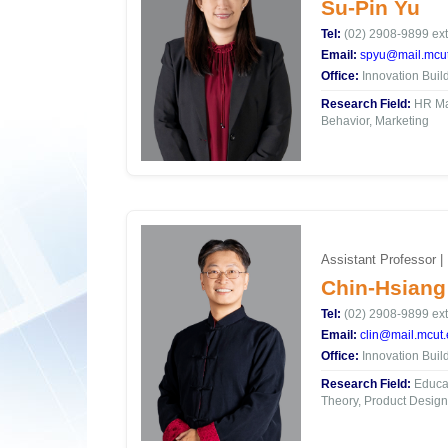
Su-Pin Yu
Tel:
(02) 2908-9899 ext
Email:
spyu@mail.mcut
Office:
Innovation Buil
Research Field:
HR Ma
Behavior, Marketing
Assistant Professor |
Chin-Hsiang
Tel:
(02) 2908-9899 ext
Email:
clin@mail.mcut.
Office:
Innovation Buil
Research Field:
Educat
Theory, Product Design