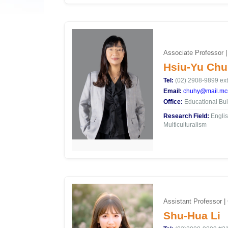
Associate Professor |
Hsiu-Yu Chu
Tel:
(02) 2908-9899 ext
Email:
chuhy@mail.mcu
Office:
Educational Bui
Research Field:
Englis
Multiculturalism
Assistant Professor |
Shu-Hua Li