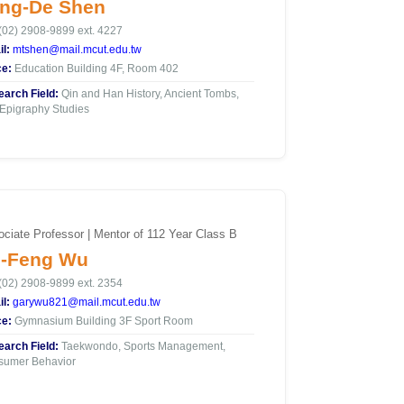
ng-De Shen
(02) 2908-9899 ext. 4227
l:
mtshen@mail.mcut.edu.tw
ce:
Education Building 4F, Room 402
arch Field:
Qin and Han History, Ancient Tombs,
Epigraphy Studies
ciate Professor | Mentor of 112 Year Class B
-Feng Wu
(02) 2908-9899 ext. 2354
l:
garywu821@mail.mcut.edu.tw
ce:
Gymnasium Building 3F Sport Room
arch Field:
Taekwondo, Sports Management,
sumer Behavior