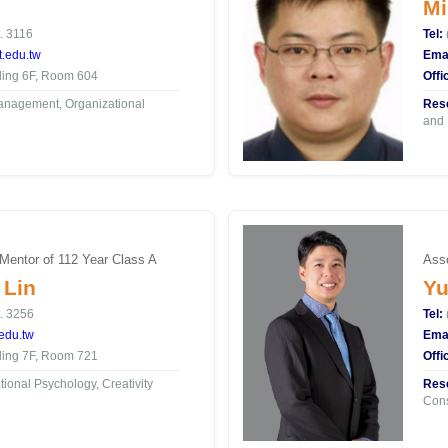
Mi
. 3116
Tel:
.edu.tw
Emai
ding 6F, Room 604
Offi
nagement, Organizational
Rese
and 
 Mentor of 112 Year Class A
Asso
 Lin
Yu
. 3256
Tel:
edu.tw
Emai
ding 7F, Room 721
Offi
ional Psychology, Creativity
Rese
Con