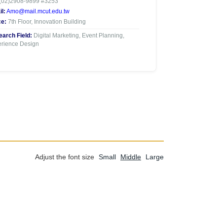
(02)2908-9899 #3253
l:
Amo@mail.mcut.edu.tw
ce:
7th Floor, Innovation Building
arch Field:
Digital Marketing, Event Planning,
rience Design
Adjust the font size
Small
Middle
Large