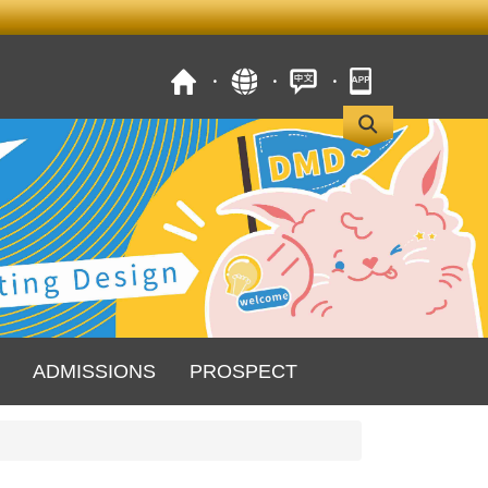
ADMISSIONS
PROSPECT