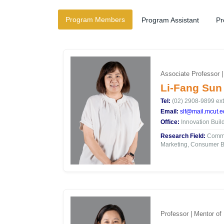
Program Members
Program Assistant
Pr
Associate Professor 
Li-Fang Sun
Tel:
(02) 2908-9899 ext
Email:
slf@mail.mcut.e
Office:
Innovation Buil
Research Field:
Commun
Marketing, Consumer B
Professor | Mentor of