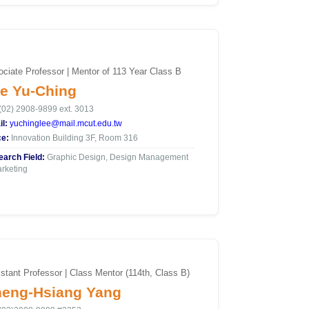
ciate Professor | Mentor of 113 Year Class B
e Yu-Ching
(02) 2908-9899 ext. 3013
l:
yuchinglee@mail.mcut.edu.tw
ce:
Innovation Building 3F, Room 316
arch Field:
Graphic Design, Design Management
rketing
stant Professor | Class Mentor (114th, Class B)
eng-Hsiang Yang