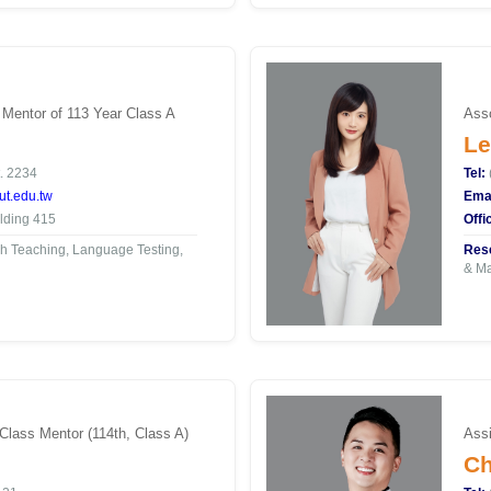
 Mentor of 113 Year Class A
Asso
Le
. 2234
Tel:
t.edu.tw
Emai
lding 415
Offi
h Teaching, Language Testing,
Rese
& Ma
 Class Mentor (114th, Class A)
Assi
Ch