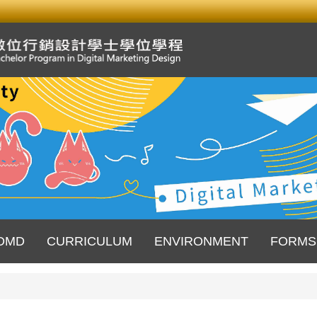
DMD
CURRICULUM
ENVIRONMENT
FORMS