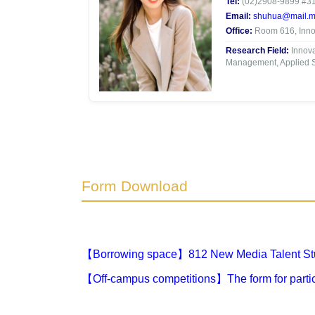
Tel:
(02)2908-9899 #3
Email:
shuhua@mail.mc
Office:
Room 616, Innov
Research Field:
Innova
Management, Applied St
Form Download
【Borrowing space】812 New Media Talent Stu
【Off-campus competitions】The form for partic