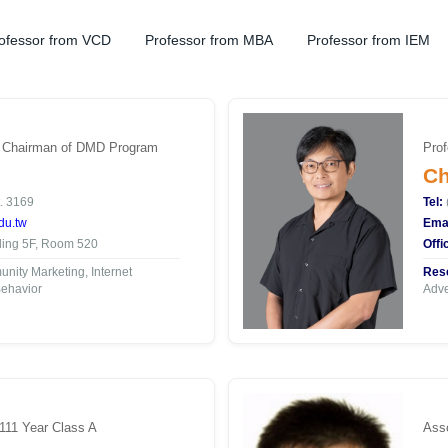
ofessor from VCD
Professor from MBA
Professor from IEM
| Chairman of DMD Program
Prof
Ch
. 3169
Tel:
du.tw
Emai
ding 5F, Room 520
Offi
ity Marketing, Internet
Rese
ehavior
Adve
 111 Year Class A
Asso