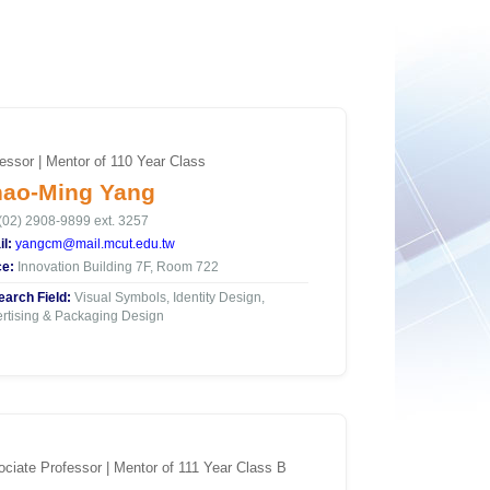
essor | Mentor of 110 Year Class
ao-Ming Yang
(02) 2908-9899 ext. 3257
l:
yangcm@mail.mcut.edu.tw
ce:
Innovation Building 7F, Room 722
arch Field:
Visual Symbols, Identity Design,
rtising & Packaging Design
ciate Professor | Mentor of 111 Year Class B