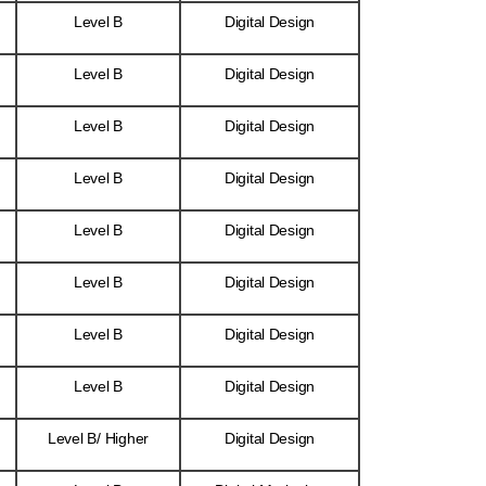
Level B
Digital Design
Level B
Digital Design
Level B
Digital Design
Level B
Digital Design
Level B
Digital Design
Level B
Digital Design
Level B
Digital Design
Level B
Digital Design
Level B/ Higher
Digital Design