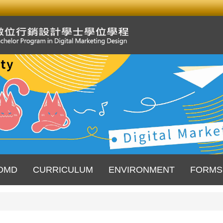
DMD
CURRICULUM
ENVIRONMENT
FORMS