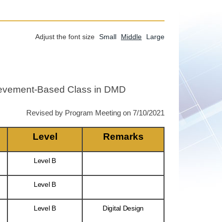
Adjust the font size
Small
Middle
Large
chievement-Based Class in DMD
Revised by Program Meeting on 7/10/2021
Level
Remarks
Level B
Level B
Level B
Digital Design