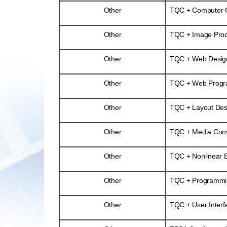
Other
TQC + Computer Gr
Other
TQC + Image Proc
Other
TQC + Web Desig
Other
TQC + Web Prog
Other
TQC + Layout Desi
Other
TQC + Media Conv
Other
TQC + Nonlinear E
Other
TQC + Programmi
Other
TQC + User Interf