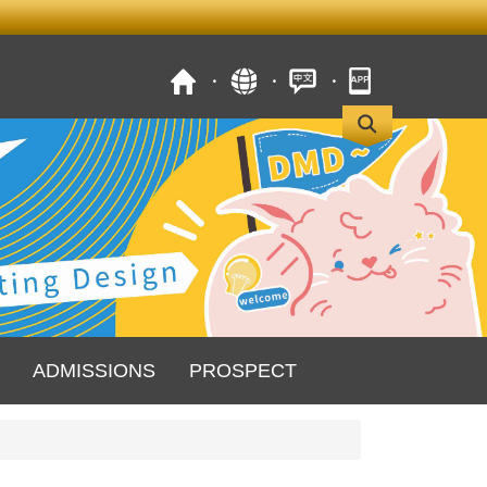
ADMISSIONS
PROSPECT