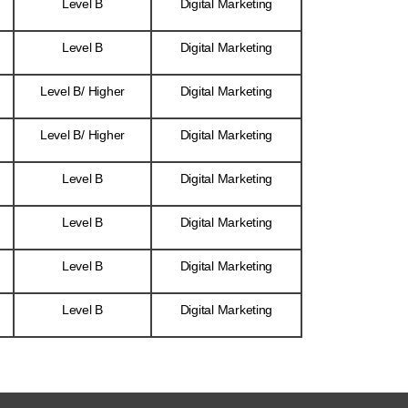
Level B
Digital Marketing
Level B
Digital Marketing
Level B/ Higher
Digital Marketing
Level B/ Higher
Digital Marketing
Level B
Digital Marketing
Level B
Digital Marketing
Level B
Digital Marketing
Level B
Digital Marketing