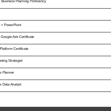
f Business Planning Proficiency
 + PowerPoint
 Google Ads Certificate
latform Certificate
ing Strategist
e Planner
e Data Analyst