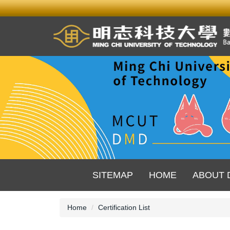
Jump
to
the
main
content
block
SITEMAP
HOME
ABOUT 
Home
Certification List