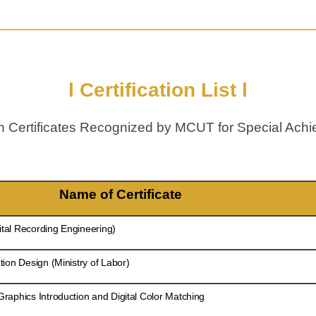
l Certification List l
ian Certificates Recognized by MCUT for Special A
Name of Certificate
ital Recording Engineering)
ion Design (Ministry of Labor)
aphics Introduction and Digital Color Matching