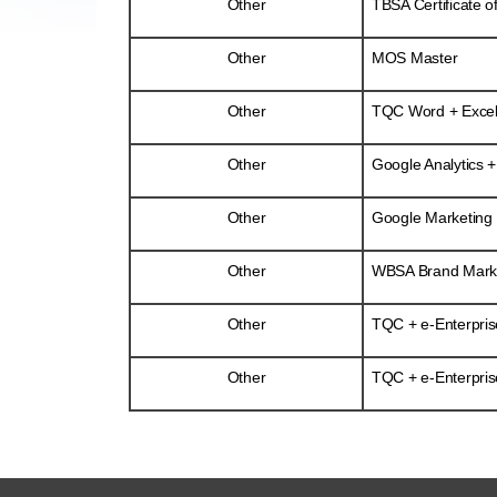
Other
TBSA Certificate o
Other
MOS Master
Other
TQC Word + Excel
Other
Google Analytics +
Other
Google Marketing P
Other
WBSA Brand Market
Other
TQC + e-Enterpris
Other
TQC + e-Enterpris