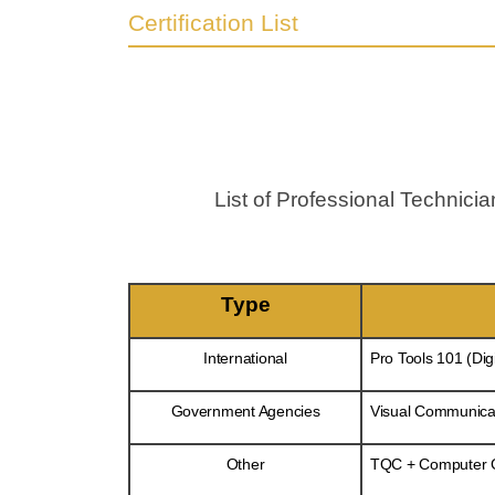
Certification List
List of Professional Technic
Type
International
Pro Tools 101 (Dig
Government Agencies
Visual Communicat
Other
TQC + Computer Gr