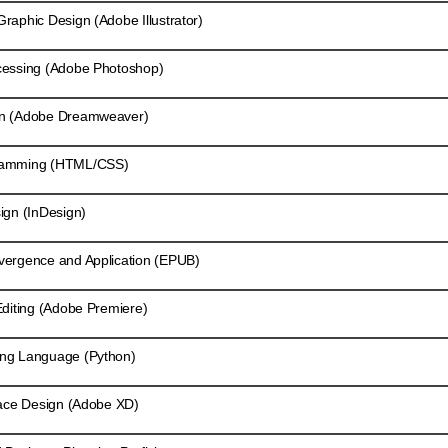
aphic Design (Adobe Illustrator)
essing (Adobe Photoshop)
n (Adobe Dreamweaver)
ramming (HTML/CSS)
gn (InDesign)
ergence and Application (EPUB)
diting (Adobe Premiere)
ng Language (Python)
ace Design (Adobe XD)