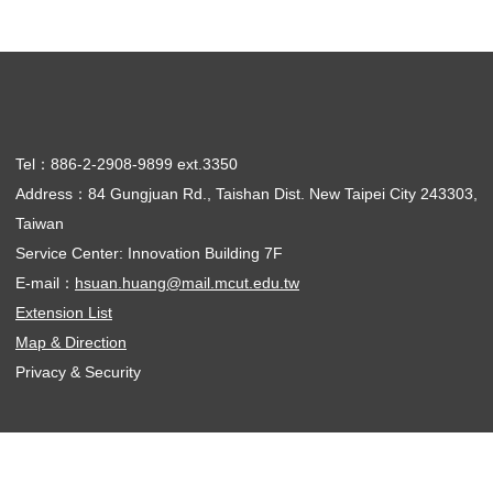
Tel：886-2-2908-9899 ext.3350
Address：84 Gungjuan Rd., Taishan Dist. New Taipei City 243303,
Taiwan
Service Center: Innovation Building 7F
E-mail：
hsuan.huang@mail.mcut.edu.tw
Extension List
Map & Direction
Privacy & Security