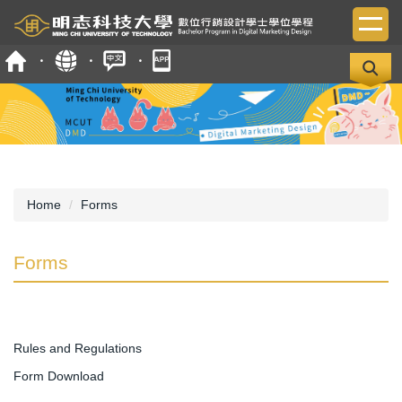
Jump
to
the
main
content
block
Home
Forms
Forms
Rules and Regulations
Form Download