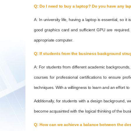
Q: Do I need to buy a laptop? Do you have any l
A: In university life, having a laptop is essential, so 
good graphics card and sufficient GPU are required.
appropriate computer.
Q: If students from the business background strug
A: For students from different academic backgrounds, we 
courses for professional certifications to ensure pro
techniques. With a willingness to learn and an effort to
Additionally, for students with a design background, w
become acquainted with the logical thinking of the busi
Q: How can we achieve a balance between the de