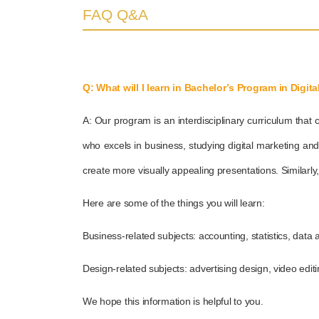
FAQ Q&A
Q: What will I learn in Bachelor’s Program in Digit
A: Our program is an interdisciplinary curriculum that 
who excels in business, studying digital marketing an
create more visually appealing presentations. Similarly
Here are some of the things you will learn:
Business-related subjects: accounting, statistics, data a
Design-related subjects: advertising design, video edit
We hope this information is helpful to you.