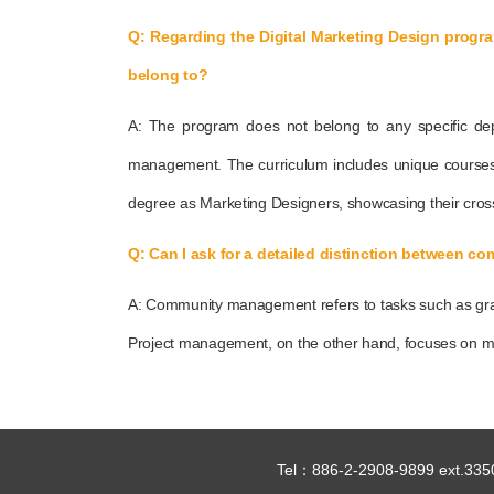
Q: Regarding the Digital Marketing Design progr
belong to?
A: The program does not belong to any specific de
management. The curriculum includes unique courses 
degree as Marketing Designers, showcasing their cross-d
Q: Can I ask for a detailed distinction between
A: Community management refers to tasks such as grap
Project management, on the other hand, focuses on ma
Tel：886-2-2908-9899 ext.335