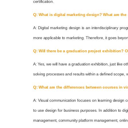
certification.
Q: What is digital marketing design? What are the 
A: Digital marketing design is an interdisciplinary p
more applicable to marketing. Therefore, it goes beyon
Q: Will there be a graduation project exhibition? 
A: Yes, we will have a graduation exhibition, just lik
solving processes and results within a defined scope, wi
Q: What are the differences between courses in v
A: Visual communication focuses on learning design co
to use design for business purposes. In addition to dig
management, community platform management, online adve