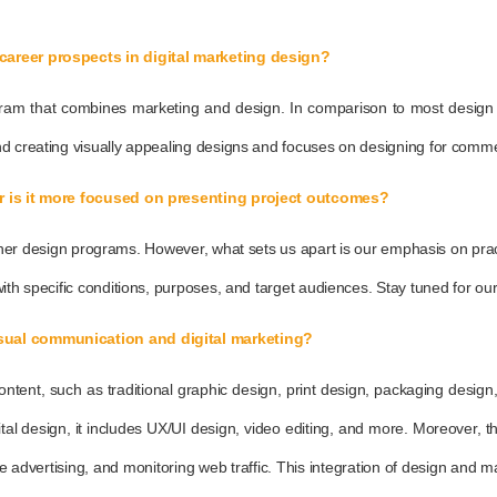
career prospects in digital marketing design?
rogram that combines marketing and design. In comparison to most design
d creating visually appealing designs and focuses on designing for commerc
Or is it more focused on presenting project outcomes?
e other design programs. However, what sets us apart is our emphasis on pra
th specific conditions, purposes, and target audiences. Stay tuned for our 
isual communication and digital marketing?
ntent, such as traditional graphic design, print design, packaging desi
ital design, it includes UX/UI design, video editing, and more. Moreover, 
rtising, and monitoring web traffic. This integration of design and market