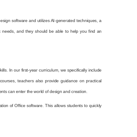
f design software and utilizes AI-generated techniques, a
c needs, and they should be able to help you find an
ls. In our first-year curriculum, we specifically include
d courses, teachers also provide guidance on practical
dents can enter the world of design and creation.
ion of Office software. This allows students to quickly