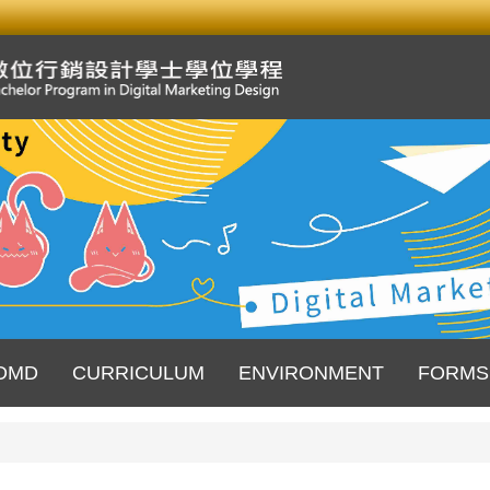
DMD
CURRICULUM
ENVIRONMENT
FORMS