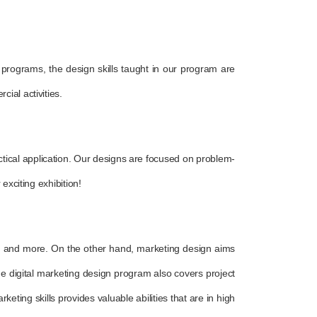
 programs, the design skills taught in our program are
ial activities.
ctical application. Our designs are focused on problem-
exciting exhibition!
gn, and more. On the other hand, marketing design aims
the digital marketing design program also covers project
ing skills provides valuable abilities that are in high