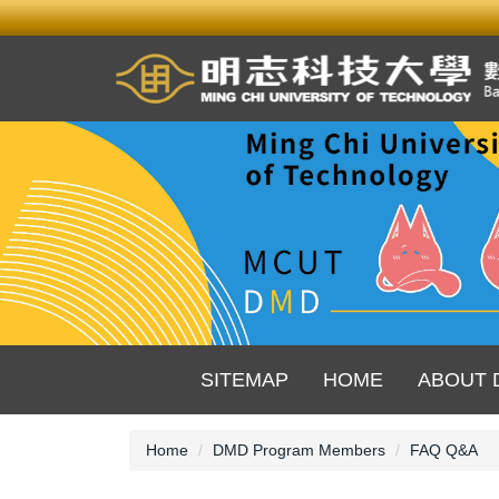
Jump
to
the
main
content
block
SITEMAP
HOME
ABOUT 
Home
DMD Program Members
FAQ Q&A