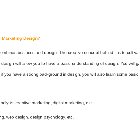
al Marketing Design?
combines business and design. The creative concept behind it is to cultiva
d design will allow you to have a basic understanding of design. You wil
, if you have a strong background in design, you will also learn some basi
nalysis, creative marketing, digital marketing, etc.
ing, web design, design psychology, etc.