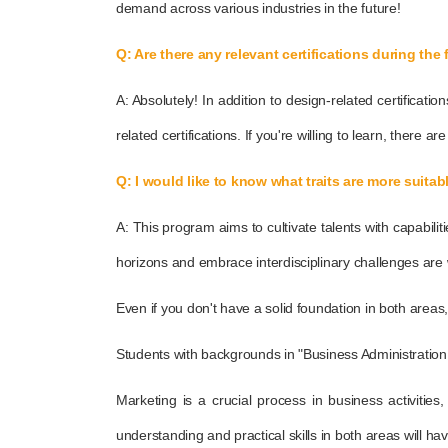
demand across various industries in the future!
Q: Are there any relevant certifications during the 
A: Absolutely! In addition to design-related certificat
related certifications. If you're willing to learn, there ar
Q: I would like to know what traits are more suita
A: This program aims to cultivate talents with capabil
horizons and embrace interdisciplinary challenges are w
Even if you don't have a solid foundation in both areas
Students with backgrounds in "Business Administration 
Marketing is a crucial process in business activitie
understanding and practical skills in both areas will hav