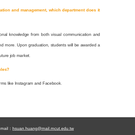
ication and management, which department does it
ional knowledge from both visual communication and
nd more. Upon graduation, students will be awarded a
uture job market.
ules?
orms like Instagram and Facebook.
-mail：
hsuan.huang@mail.mcut.edu.tw