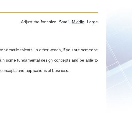
Adjust the font size
Small
Middle
Large
te versatile talents. In other words, if you are someone
l gain some fundamental design concepts and be able to
c concepts and applications of business.