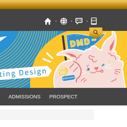
ADMISSIONS
PROSPECT