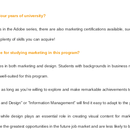
four years of university?
ions in the Adobe series, there are also marketing certifications availabl
e plenty of skills you can acquire!
ble for studying marketing in this program?
ities in both marketing and design. Students with backgrounds in busines
ell-suited for this program.
, as long as you're willing to explore and make remarkable achievements tog
and Design" or "Information Management" will find it easy to adapt to the
s, while design plays an essential role in creating visual content for m
e the greatest opportunities in the future job market and are less likely to 