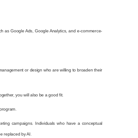
e, such as Google Ads, Google Analytics, and e-commerce-
s management or design who are willing to broaden their
ether, you will also be a good fit.
 program.
arketing campaigns. Individuals who have a conceptual
be replaced by AI.