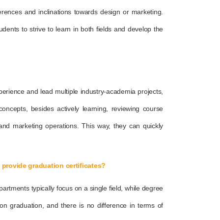
eferences and inclinations towards design or marketing.
udents to strive to learn in both fields and develop the
perience and lead multiple industry-academia projects,
oncepts, besides actively learning, reviewing course
 and marketing operations. This way, they can quickly
provide graduation certificates?
artments typically focus on a single field, while degree
on graduation, and there is no difference in terms of