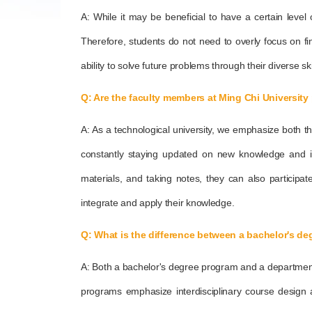
A: While it may be beneficial to have a certain level 
Therefore, students do not need to overly focus on find
ability to solve future problems through their diverse ski
Q: Are the faculty members at Ming Chi University 
A: As a technological university, we emphasize both t
constantly staying updated on new knowledge and ind
materials, and taking notes, they can also participa
integrate and apply their knowledge.
Q: What is the difference between a bachelor's d
A: Both a bachelor's degree program and a department ar
programs emphasize interdisciplinary course design a