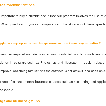
aptop recommendations?
it is important to buy a suitable one. Since our program involves the use o
 When purchasing, you can simply inform the store about these specifi
gle to keep up with the design courses, are there any remedies?
offer required and elective courses to establish a solid foundation of skil
ficiency in software such as Photoshop and Illustrator. In design-relate
 improve, becoming familiar with the software is not difficult, and soon stu
e also offer fundamental business courses such as accounting and applicat
ness field.
sign and business groups?