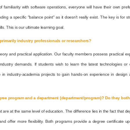
of familiarity with software operations, everyone will have their own pr
ing a specific "balance point" as it doesn't really exist. The key is for st
lls. This is our ultimate learning goal.
primarily industry professionals or researchers?
heory and practical application. Our faculty members possess practical ex
ustry demands. If students wish to learn the latest technologies or c
te in industry-academia projects to gain hands-on experience in design
egree program and a department (department/program)? Do they both 
e at the same level of education. The difference lies in the fact that dep
nd offer more flexibility. Both programs provide a degree certificate up