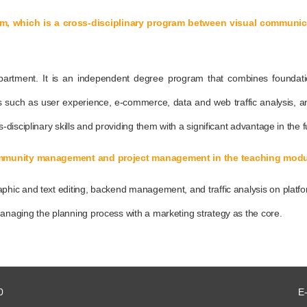
am, which is a cross-disciplinary program between visual commun
partment. It is an independent degree program that combines foundat
such as user experience, e-commerce, data and web traffic analysis, a
isciplinary skills and providing them with a significant advantage in the f
 community management and project management in the teaching mod
hic and text editing, backend management, and traffic analysis on platf
naging the planning process with a marketing strategy as the core.
0
E