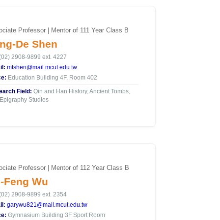
ciate Professor | Mentor of 111 Year Class B
ng-De Shen
(02) 2908-9899 ext. 4227
l:
mtshen@mail.mcut.edu.tw
ce:
Education Building 4F, Room 402
arch Field:
Qin and Han History, Ancient Tombs,
Epigraphy Studies
ciate Professor | Mentor of 112 Year Class B
-Feng Wu
(02) 2908-9899 ext. 2354
l:
garywu821@mail.mcut.edu.tw
ce:
Gymnasium Building 3F Sport Room