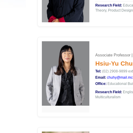
Research Field:
Educat
Theory, Product Design
Associate Professor |
Hsiu-Yu Chu
Tel:
(02) 2908-9899 ext
Email:
chuhy@mail.mcu
Office:
Educational Bui
Research Field:
Englis
Multiculturalism