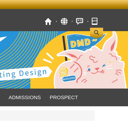
ADMISSIONS
PROSPECT