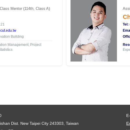
 Class Mentor (114th, Class A)
Assi
Ch
121
Tel:
ut.edu.tw
Emai
ation Building
Offi
tion Management, Project
Rese
atistics
Expe
0
E
shan Dist. New Taipei City 243303, Taiwan
Ex