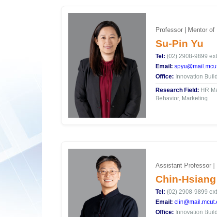
Professor | Mentor of
Su-Pin Yu
Tel:
(02) 2908-9899 ext
Email:
spyu@mail.mcut
Office:
Innovation Buil
Research Field:
HR Ma
Behavior, Marketing
Assistant Professor |
Chin-Hsiang
Tel:
(02) 2908-9899 ext
Email:
clin@mail.mcut.
Office:
Innovation Buil