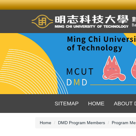
Jump
to
the
main
content
block
SITEMAP
HOME
ABOUT 
Home
DMD Program Members
Program Me