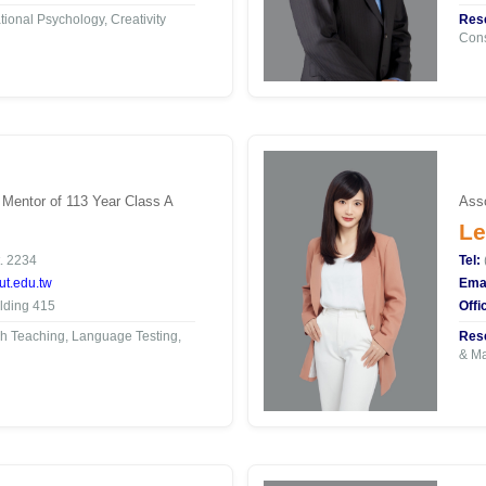
ional Psychology, Creativity
Rese
Con
 Mentor of 113 Year Class A
Asso
Le
. 2234
Tel:
t.edu.tw
Emai
lding 415
Offi
h Teaching, Language Testing,
Rese
& Ma