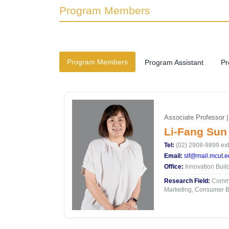
Program Members
Program Members
Program Assistant
Pr
Associate Professor 
Li-Fang Sun
Tel:
(02) 2908-9899 ext
Email:
slf@mail.mcut.e
Office:
Innovation Buil
Research Field:
Commun
Marketing, Consumer B