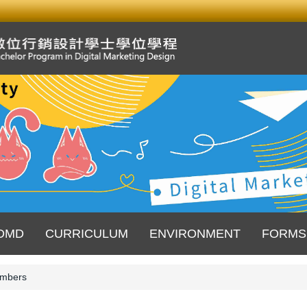
DMD
CURRICULUM
ENVIRONMENT
FORMS
mbers