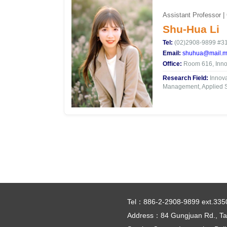
Assistant Professor |
Shu-Hua Li
Tel:
(02)2908-9899 #3
Email:
shuhua@mail.mc
Office:
Room 616, Innov
Research Field:
Innova
Management, Applied St
Tel：886-2-2908-9899 ext.335
Address：84 Gungjuan Rd., Tai