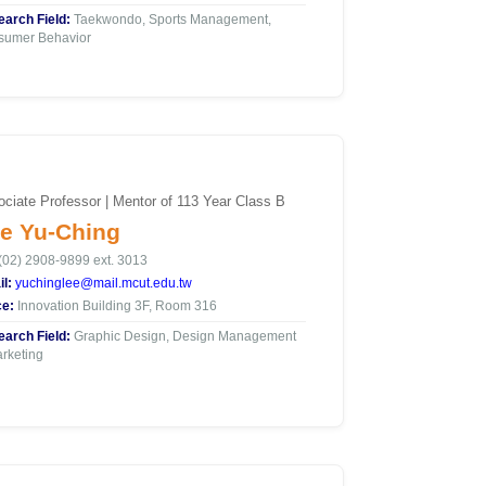
arch Field:
Taekwondo, Sports Management,
sumer Behavior
ciate Professor | Mentor of 113 Year Class B
e Yu-Ching
(02) 2908-9899 ext. 3013
l:
yuchinglee@mail.mcut.edu.tw
ce:
Innovation Building 3F, Room 316
arch Field:
Graphic Design, Design Management
rketing