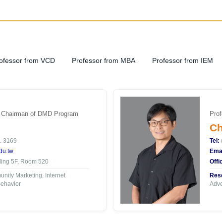
ofessor from VCD
Professor from MBA
Professor from IEM
| Chairman of DMD Program
Prof
Ch
. 3169
Tel:
du.tw
Emai
ding 5F, Room 520
Offi
ity Marketing, Internet
Rese
ehavior
Adve