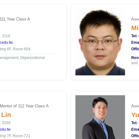
 111 Year Class A
Asso
Mi
. 3116
Tel:
.edu.tw
Emai
ding 6F, Room 604
Offi
nagement, Organizational
Rese
and 
 Mentor of 112 Year Class A
Asso
 Lin
Yu
. 3256
Tel:
edu.tw
Emai
ding 7F, Room 721
Offi