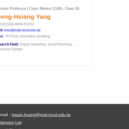
stant Professor | Class Mentor (114th, Class B)
eng-Hsiang Yang
(02)2908-9899 #3253
l:
Amo@mail.mcut.edu.tw
ce:
7th Floor, Innovation Building
arch Field:
Digital Marketing, Event Planning,
rience Design
-mail：
hsuan.huang@mail.mcut.edu.tw
tension List