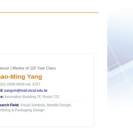
essor | Mentor of 110 Year Class
ao-Ming Yang
(02) 2908-9899 ext. 3257
l:
yangcm@mail.mcut.edu.tw
ce:
Innovation Building 7F, Room 722
arch Field:
Visual Symbols, Identity Design,
rtising & Packaging Design