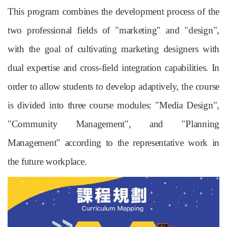
This program combines the development process of the
two professional fields of "marketing" and "design",
with the goal of cultivating marketing designers with
dual expertise and cross-field integration capabilities. In
order to allow students to develop adaptively, the course
is divided into three course modules: "Media Design",
"Community Management", and "Planning
Management" according to the representative work in
the future workplace.