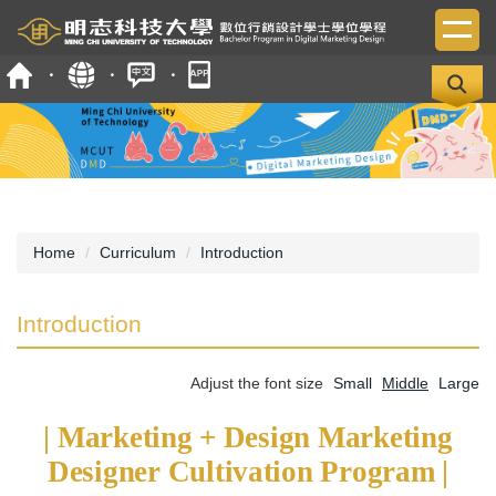
Jump
to
the
main
content
block
Home
Curriculum
Introduction
Introduction
Adjust the font size
Small
Middle
Large
| Marketing + Design Marketing
Designer Cultivation Program |