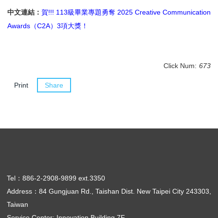
中文連結：
賀!!! 113級畢業專題勇奪 2025 Creative Communication
Awards（C2A）3項大獎！
Click Num:
673
Print
Share
Tel：886-2-2908-9899 ext.3350
Address：84 Gungjuan Rd., Taishan Dist. New Taipei City 243303,
Taiwan
Service Center: Innovation Building 7F