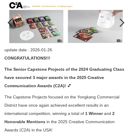
update date :
2026-01-26
CONGRATULATIONS!!!
The Senior Capstone Projects of the 2024 Graduating Class
have secured 3 major awards in the 2025 Creative
Communication Awards (C2A)!
💕
The Capstone Projects focused on the Yongkang Commercial
District have once again achieved excellent results in an
international competition, winning a total of
1 Winner
and
2
Honorable Mentions
in the 2025 Creative Communication
Awards (C2A) in the USA!