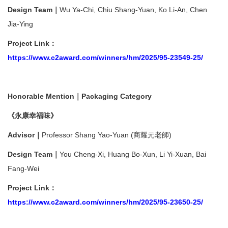
Design Team｜
Wu Ya-Chi, Chiu Shang-Yuan, Ko Li-An, Chen
Jia-Ying
Project Link：
https://www.c2award.com/winners/hm/2025/95-23549-25/
Honorable Mention｜Packaging Category
《永康幸福味》
Advisor｜
Professor Shang Yao-Yuan (商耀元老師)
Design Team｜
You Cheng-Xi, Huang Bo-Xun, Li Yi-Xuan, Bai
Fang-Wei
Project Link
：
https://www.c2award.com/winners/hm/2025/95-23650-25/