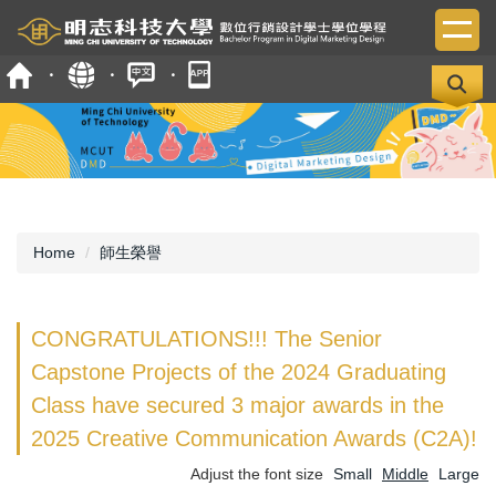
Jump
to
the
main
content
block
Home
師生榮譽
CONGRATULATIONS!!! The Senior
Capstone Projects of the 2024 Graduating
Class have secured 3 major awards in the
2025 Creative Communication Awards (C2A)!
Adjust the font size
Small
Middle
Large