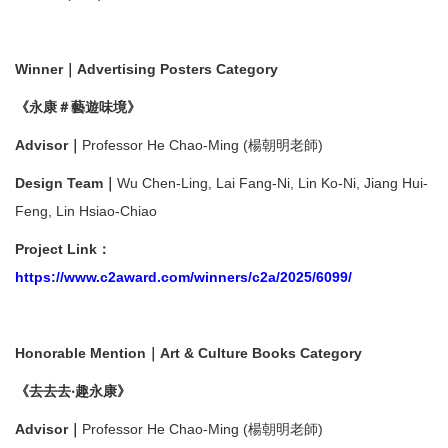
Winner｜Advertising Posters Category
《永康＃藝遊味境》
Advisor｜
Professor He Chao-Ming (楊朝明老師)
Design Team｜
Wu Chen-Ling, Lai Fang-Ni, Lin Ko-Ni, Jiang Hui-
Feng, Lin Hsiao-Chiao
Project Link：
https://www.c2award.com/winners/c2a/2025/6099/
Honorable Mention｜Art & Culture Books Category
《去去去‧趣永康》
Advisor｜
Professor He Chao-Ming (楊朝明老師)